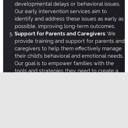
developmental delays or behavioral issues.
Our early intervention services aim to
identify and address these issues as early as
possible, improving long-term outcomes.
Support for Parents and Caregivers
: We
provide training and support for parents and
caregivers to help them effectively manage
their child's behavioral and emotional needs.
Our goal is to empower families with the
tools and strategies they need to create a
positive and nurturing environment.
Learn more
Let's work together
If you are looking for professional therapy