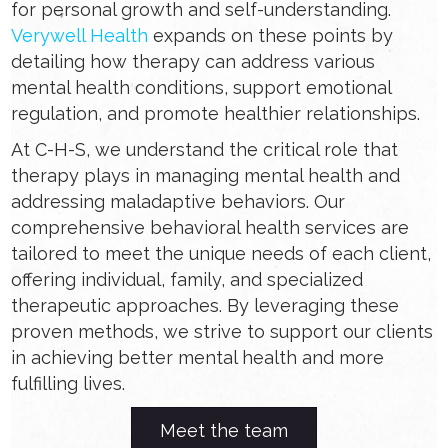
for personal growth and self-understanding.
Verywell Health
expands on these points by
detailing how therapy can address various
mental health conditions, support emotional
regulation, and promote healthier relationships.
At C-H-S, we understand the critical role that
therapy plays in managing mental health and
addressing maladaptive behaviors. Our
comprehensive behavioral health services are
tailored to meet the unique needs of each client,
offering individual, family, and specialized
therapeutic approaches. By leveraging these
proven methods, we strive to support our clients
in achieving better mental health and more
fulfilling lives.
Meet the team