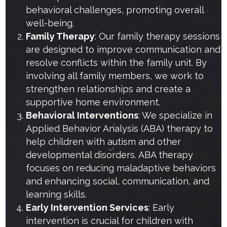
behavioral challenges, promoting overall
well-being.
Family Therapy
: Our family therapy sessions
are designed to improve communication and
resolve conflicts within the family unit. By
involving all family members, we work to
strengthen relationships and create a
supportive home environment.
Behavioral Interventions
: We specialize in
Applied Behavior Analysis (ABA) therapy to
help children with autism and other
developmental disorders. ABA therapy
focuses on reducing maladaptive behaviors
and enhancing social, communication, and
learning skills.
Early Intervention Services
: Early
intervention is crucial for children with