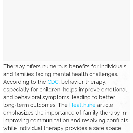
Therapy offers numerous benefits for individuals
and families facing mental health challenges.
According to the
CDC
, behavior therapy,
especially for children, helps improve emotional
and behavioral symptoms, leading to better
long-term outcomes. The
Healthline
article
emphasizes the importance of family therapy in
improving communication and resolving conflicts,
while individual therapy provides a safe space