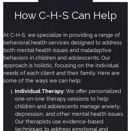
How C-H-S Can Help
At C-H-S, we specialize in providing a range of
behavioral health services designed to address
both mental health issues and maladaptive
behaviors in children and adolescents. Our
approach is holistic, focusing on the individual
needs of each client and their family. Here are
some of the ways we can help:
Individual Therapy
: We offer personalized
one-on-one therapy sessions to help
children and adolescents manage anxiety,
depression, and other mental health issues.
Our therapists use evidence-based
techniques to address emotional and