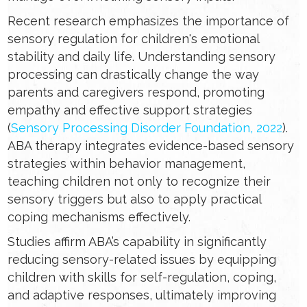
Recent research emphasizes the importance of
sensory regulation for children's emotional
stability and daily life. Understanding sensory
processing can drastically change the way
parents and caregivers respond, promoting
empathy and effective support strategies
(
Sensory Processing Disorder Foundation, 2022
).
ABA therapy integrates evidence-based sensory
strategies within behavior management,
teaching children not only to recognize their
sensory triggers but also to apply practical
coping mechanisms effectively.
Studies affirm ABA’s capability in significantly
reducing sensory-related issues by equipping
children with skills for self-regulation, coping,
and adaptive responses, ultimately improving