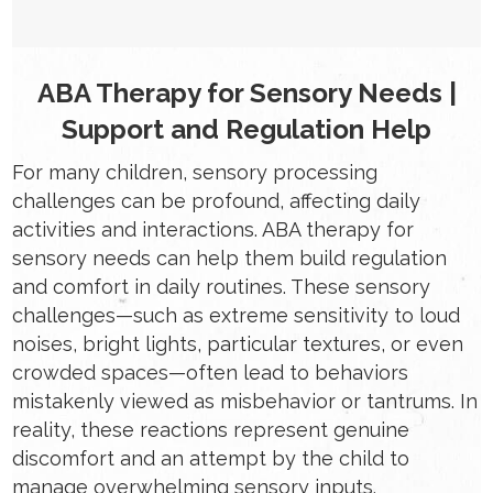
ABA Therapy for Sensory Needs |
Support and Regulation Help
For many children, sensory processing
challenges can be profound, affecting daily
activities and interactions. ABA therapy for
sensory needs can help them build regulation
and comfort in daily routines. These sensory
challenges—such as extreme sensitivity to loud
noises, bright lights, particular textures, or even
crowded spaces—often lead to behaviors
mistakenly viewed as misbehavior or tantrums. In
reality, these reactions represent genuine
discomfort and an attempt by the child to
manage overwhelming sensory inputs.