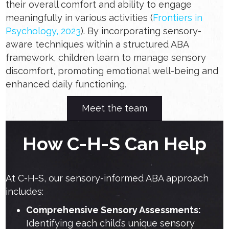
their overall comfort and ability to engage
meaningfully in various activities (
Frontiers in
Psychology, 2023
). By incorporating sensory-
aware techniques within a structured ABA
framework, children learn to manage sensory
discomfort, promoting emotional well-being and
enhanced daily functioning.
Meet the team
How C-H-S Can Help
At C-H-S, our sensory-informed ABA approach
includes:
Comprehensive Sensory Assessments:
Identifying each child’s unique sensory