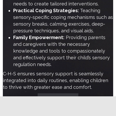
needs to create tailored interventions.
Practical Coping Strategies:
Teaching
sensory-specific coping mechanisms such as
sensory breaks, calming exercises, deep-
pressure techniques, and visual aids.
Family Empowerment:
Providing parents
and caregivers with the necessary
knowledge and tools to compassionately
and effectively support their child’s sensory
regulation needs.
C-H-S ensures sensory support is seamlessly
integrated into daily routines, enabling children
to thrive with greater ease and comfort.
Learn more
Are sensory challenges causing frustration in