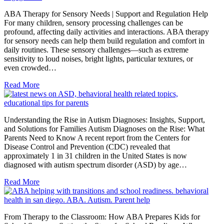
ABA Therapy for Sensory Needs | Support and Regulation Help
For many children, sensory processing challenges can be
profound, affecting daily activities and interactions. ABA therapy
for sensory needs can help them build regulation and comfort in
daily routines. These sensory challenges—such as extreme
sensitivity to loud noises, bright lights, particular textures, or
even crowded…
Read More
Understanding the Rise in Autism Diagnoses: Insights, Support,
and Solutions for Families Autism Diagnoses on the Rise: What
Parents Need to Know A recent report from the Centers for
Disease Control and Prevention (CDC) revealed that
approximately 1 in 31 children in the United States is now
diagnosed with autism spectrum disorder (ASD) by age…
Read More
From Therapy to the Classroom: How ABA Prepares Kids for