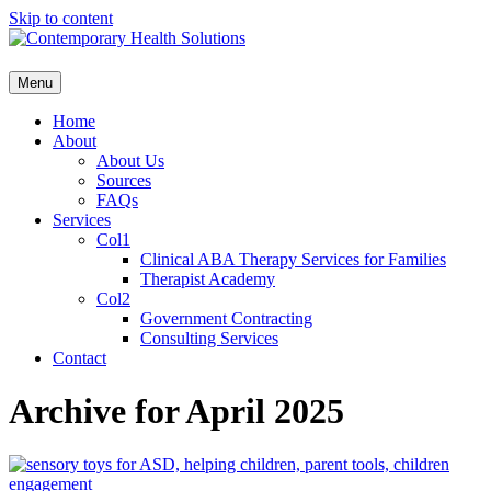
Skip to content
Menu
Home
About
About Us
Sources
FAQs
Services
Col1
Clinical ABA Therapy Services for Families
Therapist Academy
Col2
Government Contracting
Consulting Services
Contact
Archive for April 2025