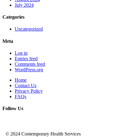
July 2024
Categories
Uncategorized
Meta
Log in
Entries feed
Comments feed
WordPress.org
Home
Contact Us
Privacy Policy
FAQs
Follow Us
© 2024 Contemporary Health Services