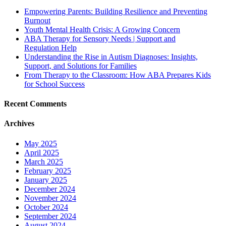
Empowering Parents: Building Resilience and Preventing
Burnout
Youth Mental Health Crisis: A Growing Concern
ABA Therapy for Sensory Needs | Support and
Regulation Help
Understanding the Rise in Autism Diagnoses: Insights,
Support, and Solutions for Families
From Therapy to the Classroom: How ABA Prepares Kids
for School Success
Recent Comments
Archives
May 2025
April 2025
March 2025
February 2025
January 2025
December 2024
November 2024
October 2024
September 2024
August 2024