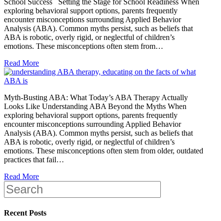
School Success Setting the Stage for School Readiness When
exploring behavioral support options, parents frequently
encounter misconceptions surrounding Applied Behavior
Analysis (ABA). Common myths persist, such as beliefs that
ABA is robotic, overly rigid, or neglectful of children’s
emotions. These misconceptions often stem from…
Read More
Myth-Busting ABA: What Today’s ABA Therapy Actually
Looks Like Understanding ABA Beyond the Myths When
exploring behavioral support options, parents frequently
encounter misconceptions surrounding Applied Behavior
Analysis (ABA). Common myths persist, such as beliefs that
ABA is robotic, overly rigid, or neglectful of children’s
emotions. These misconceptions often stem from older, outdated
practices that fail…
Read More
Recent Posts