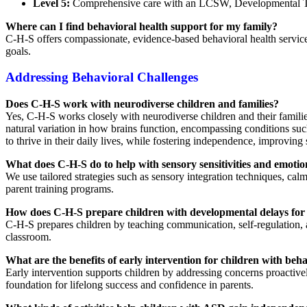
Level 5:
Comprehensive care with an LCSW, Developmental Therap
Where can I find behavioral health support for my family?
C-H-S offers compassionate, evidence-based behavioral health services
goals.
Addressing Behavioral Challenges
Does C-H-S work with neurodiverse children and families?
Yes, C-H-S works closely with neurodiverse children and their families
natural variation in how brains function, encompassing conditions s
to thrive in their daily lives, while fostering independence, improving 
What does C-H-S do to help with sensory sensitivities and emotio
We use tailored strategies such as sensory integration techniques, ca
parent training programs.
How does C-H-S prepare children with developmental delays for
C-H-S prepares children by teaching communication, self-regulation, and
classroom.
What are the benefits of early intervention for children with beh
Early intervention supports children by addressing concerns proactivel
foundation for lifelong success and confidence in parents.