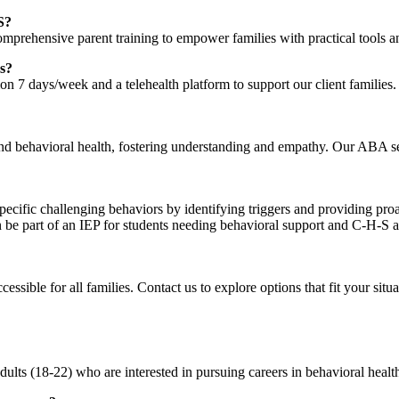
S?
comprehensive parent training to empower families with practical tools a
ns?
 7 days/week and a telehealth platform to support our client families.
nd behavioral health, fostering understanding and empathy. Our ABA ser
pecific challenging behaviors by identifying triggers and providing pro
e part of an IEP for students needing behavioral support and C-H-S ar
ssible for all families. Contact us to explore options that fit your situ
ults (18-22) who are interested in pursuing careers in behavioral healt