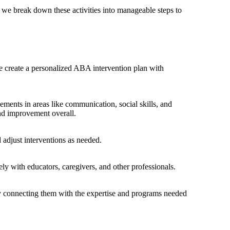
 we break down these activities into manageable steps to
we create a personalized ABA intervention plan with
ments in areas like communication, social skills, and
nd improvement overall.
 adjust interventions as needed.
ly with educators, caregivers, and other professionals.
by connecting them with the expertise and programs needed