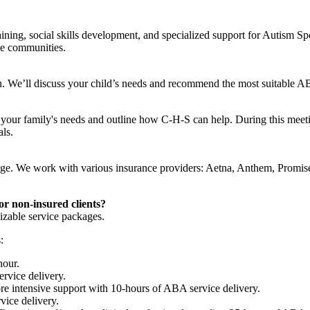
raining, social skills development, and specialized support for Autism
se communities.
ion. We’ll discuss your child’s needs and recommend the most suitable A
d your family's needs and outline how C-H-S can help. During this meet
als.
erage. We work with various insurance providers: Aetna, Anthem, Promis
or non-insured clients?
izable service packages.
:
hour.
rvice delivery.
ore intensive support with 10-hours of ABA service delivery.
vice delivery.