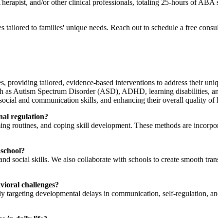
ist, and/or other clinical professionals, totaling 25-hours of ABA s
 tailored to families' unique needs. Reach out to schedule a free consu
, providing tailored, evidence-based interventions to address their uniq
uch as Autism Spectrum Disorder (ASD), ADHD, learning disabilities, a
social and communication skills, and enhancing their overall quality of l
nal regulation?
lming routines, and coping skill development. These methods are incorp
 school?
 social skills. We also collaborate with schools to create smooth transi
avioral challenges?
y targeting developmental delays in communication, self-regulation, and