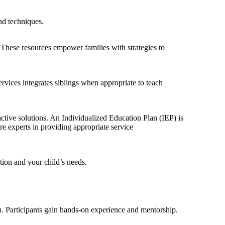
nd techniques.
 These resources empower families with strategies to
vices integrates siblings when appropriate to teach
active solutions. An Individualized Education Plan (IEP) is
e experts in providing appropriate service
ation and your child’s needs.
h. Participants gain hands-on experience and mentorship.