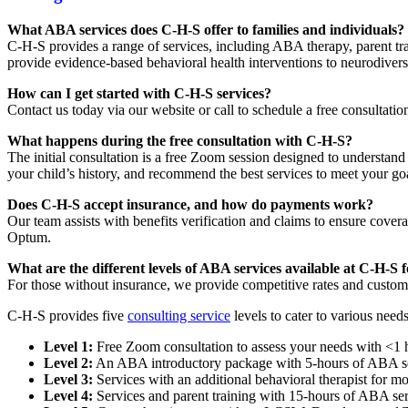
What ABA services does C-H-S offer to families and individuals?
C-H-S provides a range of services, including ABA therapy, parent t
provide evidence-based behavioral health interventions to neurodiver
How can I get started with C-H-S services?
Contact us today via our website or call to schedule a free consultat
What happens during the free consultation with C-H-S?
The initial consultation is a free Zoom session designed to understan
your child’s history, and recommend the best services to meet your go
Does C-H-S accept insurance, and how do payments work?
Our team assists with benefits verification and claims to ensure cov
Optum.
What are the different levels of ABA services available at C-H-S f
For those without insurance, we provide competitive rates and custom
C-H-S provides five
consulting service
levels to cater to various needs
Level 1:
Free Zoom consultation to assess your needs with <1 
Level 2:
An ABA introductory package with 5-hours of ABA se
Level 3:
Services with an additional behavioral therapist for m
Level 4:
Services and parent training with 15-hours of ABA ser