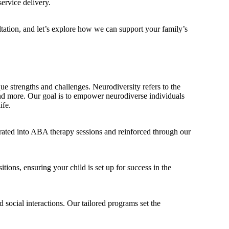
ervice delivery.
ltation, and let’s explore how we can support your family’s
ue strengths and challenges. Neurodiversity refers to the
nd more. Our goal is to empower neurodiverse individuals
ife.
orated into ABA therapy sessions and reinforced through our
tions, ensuring your child is set up for success in the
 social interactions. Our tailored programs set the