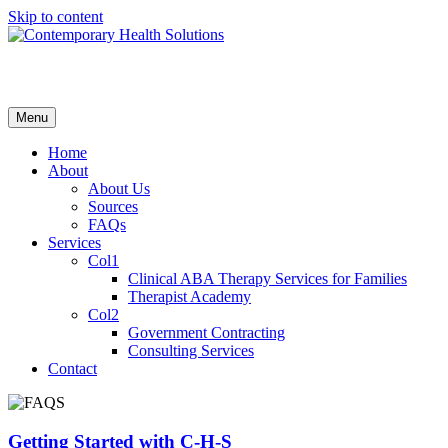
Skip to content
Menu
Home
About
About Us
Sources
FAQs
Services
Col1
Clinical ABA Therapy Services for Families
Therapist Academy
Col2
Government Contracting
Consulting Services
Contact
Getting Started with C-H-S