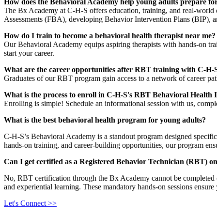
How does the Behavioral Academy help young adults prepare for
The Bx Academy at C-H-S offers education, training, and real-world ex
Assessments (FBA), developing Behavior Intervention Plans (BIP), an
How do I train to become a behavioral health therapist near me?
Our Behavioral Academy equips aspiring therapists with hands-on train
start your career.
What are the career opportunities after RBT training with C-H-
Graduates of our RBT program gain access to a network of career pat
What is the process to enroll in C-H-S's RBT Behavioral Health I
Enrolling is simple! Schedule an informational session with us, compl
What is the best behavioral health program for young adults?
C-H-S’s Behavioral Academy is a standout program designed specifica
hands-on training, and career-building opportunities, our program ensu
Can I get certified as a Registered Behavior Technician (RBT) on
No, RBT certification through the Bx Academy cannot be completed enti
and experiential learning. These mandatory hands-on sessions ensure y
Let's Connect >>