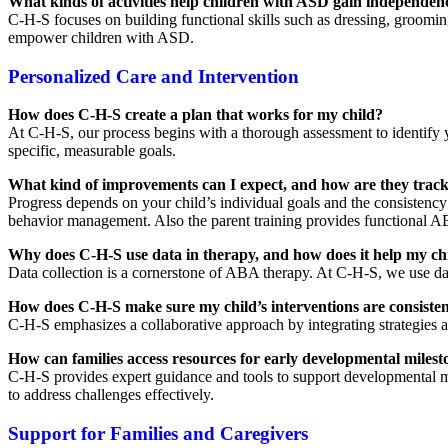
What kinds of activities help children with ASD gain independence
C-H-S focuses on building functional skills such as dressing, groomin
empower children with ASD.
Personalized Care and Intervention
How does C-H-S create a plan that works for my child?
At C-H-S, our process begins with a thorough assessment to identify y
specific, measurable goals.
What kind of improvements can I expect, and how are they trac
Progress depends on your child’s individual goals and the consistency
behavior management. Also the parent training provides functional AB
Why does C-H-S use data in therapy, and how does it help my ch
Data collection is a cornerstone of ABA therapy. At C-H-S, we use dat
How does C-H-S make sure my child’s interventions are consisten
C-H-S emphasizes a collaborative approach by integrating strategies a
How can families access resources for early developmental milest
C-H-S provides expert guidance and tools to support developmental m
to address challenges effectively.
Support for Families and Caregivers