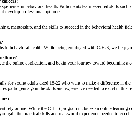
 careers?
perience in behavioral health. Participants learn essential skills suc
d develop professional aptitudes.
ing, mentorship, and the skills to succeed in the behavioral health fiel
S?
hs in behavioral health. While being employed with C-H-S, we help you
nstitute?
ete the online application, and begin your journey toward becoming a cer
lly for young adults aged 18-22 who want to make a difference in the f
res participants gain the skills and experience needed to excel in this 
line?
rely online. While the C-H-S program includes an online learning compo
ou gain the practical skills and real-world experience needed to excel.