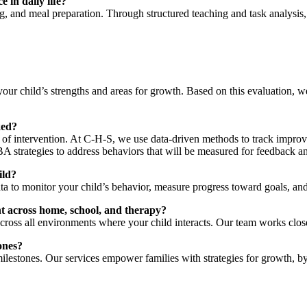
 in daily life?
g, and meal preparation. Through structured teaching and task analysis,
our child’s strengths and areas for growth. Based on this evaluation, 
ked?
 of intervention. At C-H-S, we use data-driven methods to track improve
A strategies to address behaviors that will be measured for feedback a
ild?
a to monitor your child’s behavior, measure progress toward goals, and
t across home, school, and therapy?
cross all environments where your child interacts. Our team works close
ones?
ilestones. Our services empower families with strategies for growth, 