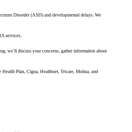
 Spectrum Disorder (ASD) and developmental delays. We
BA services.
ing, we’ll discuss your concerns, gather information about
e Health Plan, Cigna, Healthnet, Tricare, Molina, and