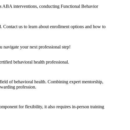
h as ABA interventions, conducting Functional Behavior
d. Contact us to learn about enrollment options and how to
 navigate your next professional step!
tified behavioral health professional.
ield of behavioral health. Combining expert mentorship,
rewarding profession.
nent for flexibility, it also requires in-person training