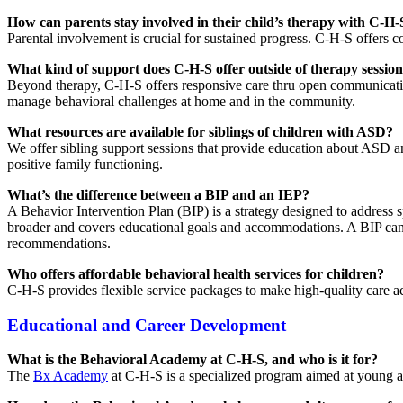
How can parents stay involved in their child’s therapy with C-H-
Parental involvement is crucial for sustained progress. C-H-S offers 
What kind of support does C-H-S offer outside of therapy sessio
Beyond therapy, C-H-S offers responsive care thru open communication
manage behavioral challenges at home and in the community.
What resources are available for siblings of children with ASD?
We offer sibling support sessions that provide education about ASD a
positive family functioning.
What’s the difference between a BIP and an IEP?
A Behavior Intervention Plan (BIP) is a strategy designed to address s
broader and covers educational goals and accommodations. A BIP can b
recommendations.
Who offers affordable behavioral health services for children?
C-H-S provides flexible service packages to make high-quality care acce
Educational and Career Development
What is the Behavioral Academy at C-H-S, and who is it for?
The
Bx Academy
at C-H-S is a specialized program aimed at young ad