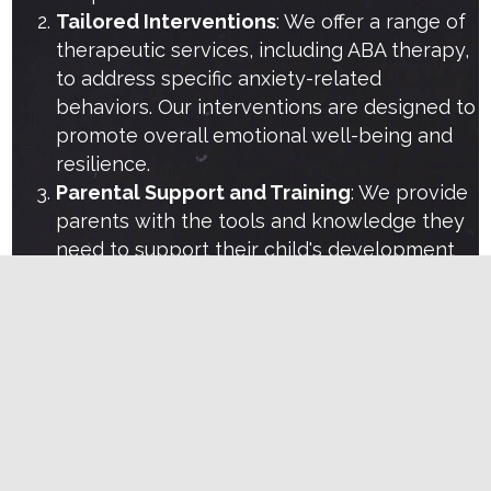
Tailored Interventions
: We offer a range of
therapeutic services, including ABA therapy,
to address specific anxiety-related
behaviors. Our interventions are designed to
promote overall emotional well-being and
resilience.
Parental Support and Training
: We provide
parents with the tools and knowledge they
need to support their child's development
at home. This includes training sessions and
resources that empower parents to be
active participants in their child's therapy.
Collaborative Approach
: We work closely
with families, pediatricians, and other
professionals to ensure a coordinated
approach to each child's care. This
collaboration enhances the effectiveness of