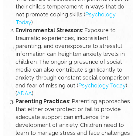
their child's temperament in ways that do
not promote coping skills​ (
Psychology
Today
)​.
Environmental Stressors
: Exposure to
traumatic experiences, inconsistent
parenting, and overexposure to stressful
information can heighten anxiety levels in
children. The ongoing presence of social
media can also contribute significantly to
anxiety through constant social comparison
and fear of missing out​ (
Psychology Today
)​​
(
ADAA
)​.
Parenting Practices
: Parenting approaches
that either overprotect or fail to provide
adequate support can influence the
development of anxiety. Children need to
learn to manage stress and face challenges