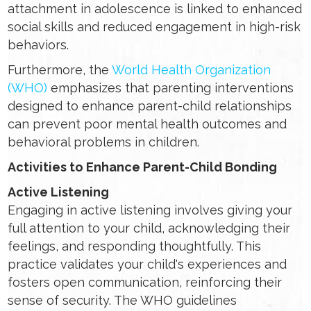
attachment in adolescence is linked to enhanced
social skills and reduced engagement in high-risk
behaviors.
Furthermore, the
World Health Organization
(WHO)
emphasizes that parenting interventions
designed to enhance parent-child relationships
can prevent poor mental health outcomes and
behavioral problems in children.
Activities to Enhance Parent-Child Bonding
Active Listening
Engaging in active listening involves giving your
full attention to your child, acknowledging their
feelings, and responding thoughtfully. This
practice validates your child's experiences and
fosters open communication, reinforcing their
sense of security. The WHO guidelines