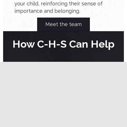
your child, reinforcing their sense of
importance and belonging.
Meet the team
How C-H-S Can Help
At C-H-S, we are dedicated to supporting
families in building secure attachments through
evidence-based Applied Behavior Analysis (ABA)
strategies. Our services include:
Individualized Family Assessments
: We
assess family dynamics to tailor
interventions that strengthen parent-child