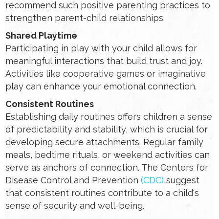
recommend such positive parenting practices to
strengthen parent-child relationships.
Shared Playtime
Participating in play with your child allows for
meaningful interactions that build trust and joy.
Activities like cooperative games or imaginative
play can enhance your emotional connection.
Consistent Routines
Establishing daily routines offers children a sense
of predictability and stability, which is crucial for
developing secure attachments. Regular family
meals, bedtime rituals, or weekend activities can
serve as anchors of connection. The Centers for
Disease Control and Prevention
(CDC)
suggest
that consistent routines contribute to a child's
sense of security and well-being.