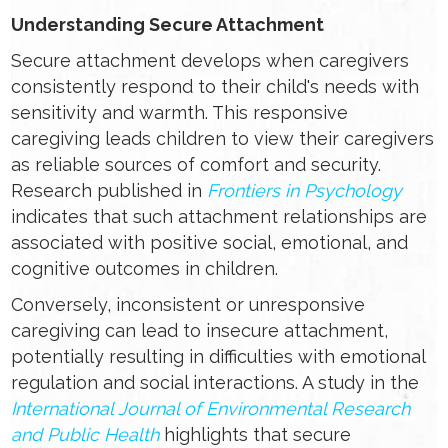
Understanding Secure Attachment
Secure attachment develops when caregivers
consistently respond to their child's needs with
sensitivity and warmth. This responsive
caregiving leads children to view their caregivers
as reliable sources of comfort and security.
Research published in
Frontiers in Psychology
indicates that such attachment relationships are
associated with positive social, emotional, and
cognitive outcomes in children.
Conversely, inconsistent or unresponsive
caregiving can lead to insecure attachment,
potentially resulting in difficulties with emotional
regulation and social interactions. A study in the
International Journal of Environmental Research
and Public Health
highlights that secure