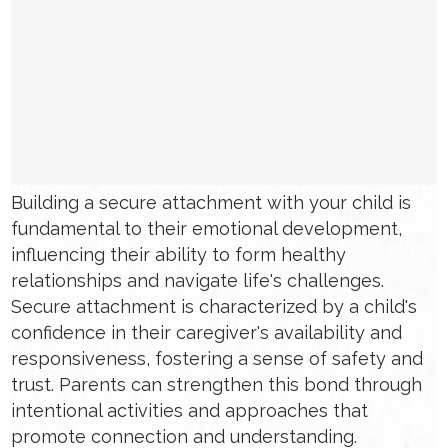
Building a secure attachment with your child is
fundamental to their emotional development,
influencing their ability to form healthy
relationships and navigate life's challenges.
Secure attachment is characterized by a child's
confidence in their caregiver's availability and
responsiveness, fostering a sense of safety and
trust. Parents can strengthen this bond through
intentional activities and approaches that
promote connection and understanding.