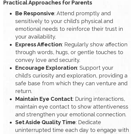
Practical Approaches for Parents
Be Responsive
: Attend promptly and
sensitively to your child's physical and
emotional needs to reinforce their trust in
your availability.
Express Affection
: Regularly show affection
through words, hugs, or gentle touches to
convey love and security.
Encourage Exploration
: Support your
child's curiosity and exploration, providing a
safe base from which they can venture and
return.
Maintain Eye Contact
: During interactions,
maintain eye contact to show attentiveness
and strengthen your emotional connection.
Set Aside Quality Time
: Dedicate
uninterrupted time each day to engage with