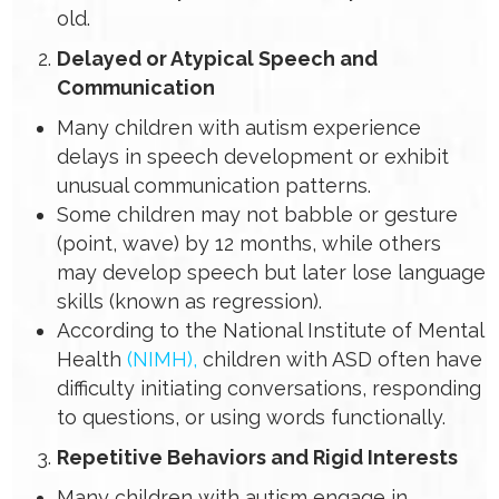
old.
Delayed or Atypical Speech and
Communication
Many children with autism experience
delays in speech development or exhibit
unusual communication patterns.
Some children may not babble or gesture
(point, wave) by 12 months, while others
may develop speech but later lose language
skills (known as regression).
According to the National Institute of Mental
Health
(NIMH),
children with ASD often have
difficulty initiating conversations, responding
to questions, or using words functionally.
Repetitive Behaviors and Rigid Interests
Many children with autism engage in