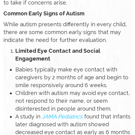
to take if concerns arise.
Common Early Signs of Autism
While autism presents differently in every child,
there are some common early signs that may
indicate the need for further evaluation.
Limited Eye Contact and Social
Engagement
Babies typically make eye contact with
caregivers by 2 months of age and begin to
smile responsively around 6 weeks.
Children with autism may avoid eye contact,
not respond to their name, or seem
disinterested in people around them.
A study in
JAMA Pediatrics
found that infants
later diagnosed with autism showed
decreased eye contact as early as 6 months