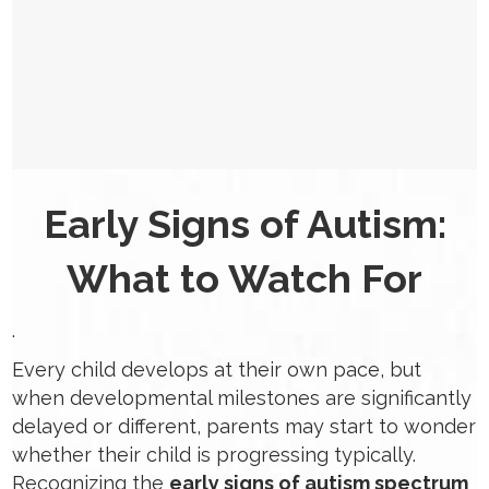
Early Signs of Autism:
What to Watch For
.
Every child develops at their own pace, but
when developmental milestones are significantly
delayed or different, parents may start to wonder
whether their child is progressing typically.
Recognizing the
early signs of autism spectrum