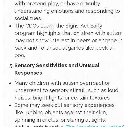
with pretend play, or have difficulty
understanding emotions and responding to
social cues.
The CDC’s Learn the Signs. Act Early
program highlights that children with autism
may not show interest in peers or engage in
back-and-forth social games like peek-a-
boo.
Sensory Sensitivities and Unusual
Responses
Many children with autism overreact or
underreact to sensory stimuli, such as loud
noises, bright lights, or certain textures.
Some may seek out sensory experiences,
like rubbing objects against their skin,
spinning in circles, or staring at lights.