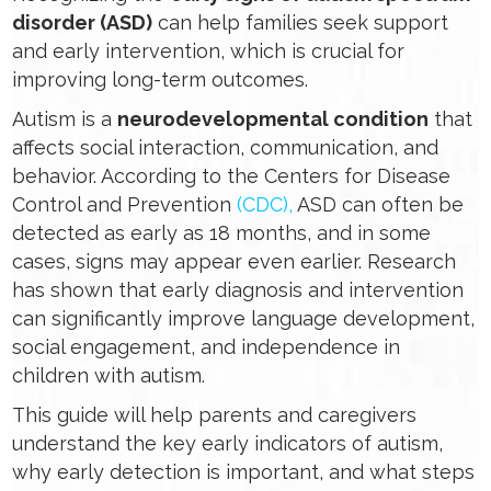
disorder (ASD)
can help families seek support
and early intervention, which is crucial for
improving long-term outcomes.
Autism is a
neurodevelopmental condition
that
affects social interaction, communication, and
behavior. According to the Centers for Disease
Control and Prevention
(CDC),
ASD can often be
detected as early as 18 months, and in some
cases, signs may appear even earlier. Research
has shown that early diagnosis and intervention
can significantly improve language development,
social engagement, and independence in
children with autism.
This guide will help parents and caregivers
understand the key early indicators of autism,
why early detection is important, and what steps