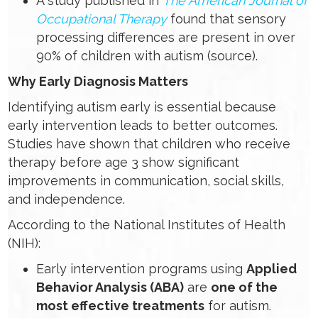
A study published in
The American Journal of
Occupational Therapy
found that sensory
processing differences are present in over
90% of children with autism (source).
Why Early Diagnosis Matters
Identifying autism early is essential because
early intervention leads to better outcomes.
Studies have shown that children who receive
therapy before age 3 show significant
improvements in communication, social skills,
and independence.
According to the National Institutes of Health
(NIH):
Early intervention programs using
Applied
Behavior Analysis (ABA)
are
one of the
most effective treatments
for autism.