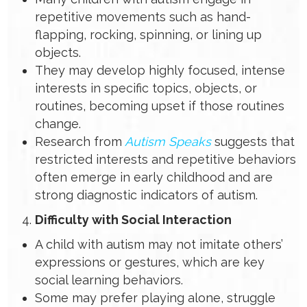
repetitive movements such as hand-
flapping, rocking, spinning, or lining up
objects.
They may develop highly focused, intense
interests in specific topics, objects, or
routines, becoming upset if those routines
change.
Research from
Autism Speaks
suggests that
restricted interests and repetitive behaviors
often emerge in early childhood and are
strong diagnostic indicators of autism.
Difficulty with Social Interaction
A child with autism may not imitate others’
expressions or gestures, which are key
social learning behaviors.
Some may prefer playing alone, struggle