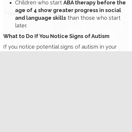
Children who start
ABA therapy before the
age of 4 show greater progress in social
and language skills
than those who start
later.
What to Do If You Notice Signs of Autism
If you notice potential signs of autism in your
child,
trust your instincts
and take the following
steps:
Track Developmental Milestones
Use tools like the CDC’s Milestone
Tracker Ap
p
to monitor your child’s
progress.
Speak with Your Pediatrician
Share your concerns and request a
developmental screening. Early
screening tools such as the M-CHAT-